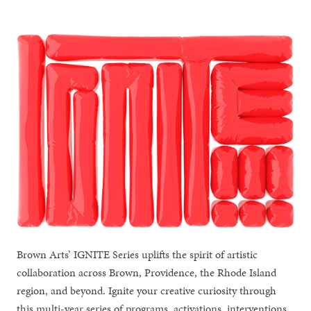
Brown Arts’ IGNITE Series uplifts the spirit of artistic
collaboration across Brown, Providence, the Rhode Island
region, and beyond. Ignite your creative curiosity through
this multi-year series of programs, activations, interventions,