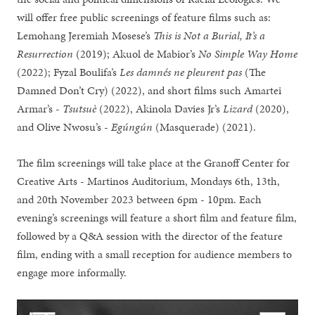
will offer free public screenings of feature films such as:
Lemohang Jeremiah Mosese’s
This is Not a Burial, It’s a
Resurrection
(2019); Akuol de Mabior’s
No Simple Way Home
(2022); Fyzal Boulifa’s
Les damnés ne pleurent pas
(The
Damned Don’t Cry) (2022), and short films such Amartei
Armar’s -
Tsutsuè
(2022), Akinola Davies Jr’s
Lizard
(2020),
and Olive Nwosu’s -
Egúngún
(Masquerade) (2021).
The film screenings will take place at the Granoff Center for
Creative Arts - Martinos Auditorium, Mondays 6th, 13th,
and 20th November 2023 between 6pm - 10pm. Each
evening’s screenings will feature a short film and feature film,
followed by a Q&A session with the director of the feature
film, ending with a small reception for audience members to
engage more informally.