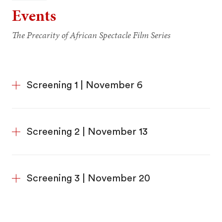
Events
The Precarity of African Spectacle Film Series
Screening 1 | November 6
Screening 2 | November 13
Screening 3 | November 20