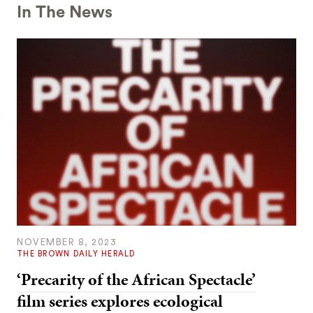
In The News
NOVEMBER 8, 2023
THE BROWN DAILY HERALD
‘Precarity of the African Spectacle’
film series explores ecological