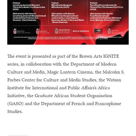
The event is presented as part of the Brown Arts IGNITE
series, in collaboration with the Department of Modern
Culture and Media, Magic Lantern Cinema, the Malcolm S.
Forbes Center for Culture and Media Studies, the Watson
Institute for International and Public Affairs’s Africa
Initiative, the Graduate African Student Organisation
(GASO) and the Department of French and Francophone
Studies.