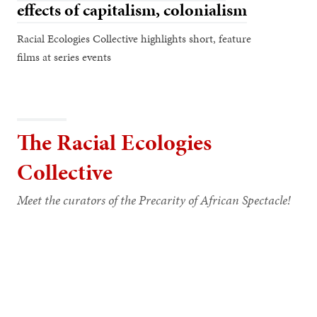
effects of capitalism, colonialism
Racial Ecologies Collective highlights short, feature
films at series events
The Racial Ecologies
Collective
Meet the curators of the Precarity of African Spectacle!