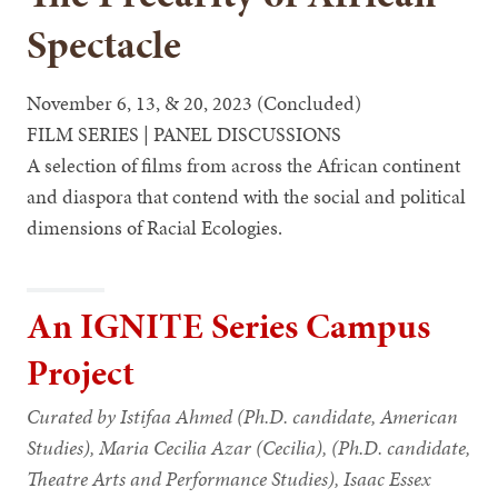
Spectacle
November 6, 13, & 20, 2023 (Concluded)
FILM SERIES | PANEL DISCUSSIONS
A selection of films from across the African continent
and diaspora that contend with the social and political
dimensions of Racial Ecologies.
An IGNITE Series Campus
Project
Curated by Istifaa Ahmed (Ph.D. candidate, American
Studies), Maria Cecilia Azar (Cecilia), (Ph.D. candidate,
Theatre Arts and Performance Studies), Isaac Essex