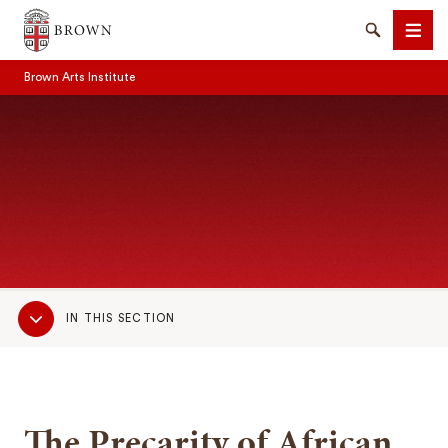
Brown University
Search
Men
Brown Arts Institute
SEARCH
Sub
IN THIS SECTION
Navigation
The Precarity of African