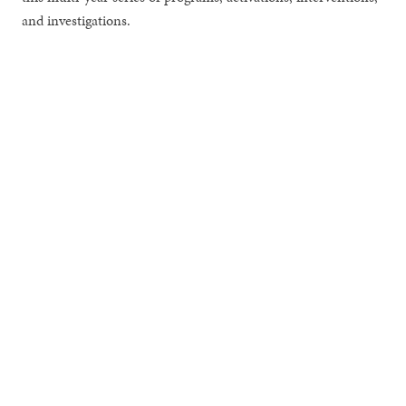
and investigations.