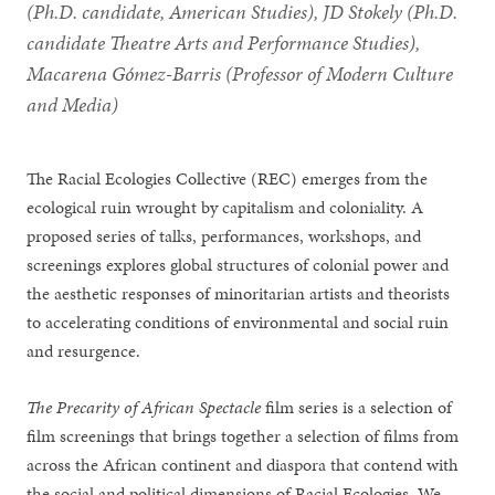
(Ph.D. candidate, American Studies), JD Stokely (Ph.D.
candidate Theatre Arts and Performance Studies),
Macarena Gómez-Barris (Professor of Modern Culture
and Media)
The Racial Ecologies Collective (REC) emerges from the
ecological ruin wrought by capitalism and coloniality. A
proposed series of talks, performances, workshops, and
screenings explores global structures of colonial power and
the aesthetic responses of minoritarian artists and theorists
to accelerating conditions of environmental and social ruin
and resurgence.
The Precarity of African Spectacle
film series is a selection of
film screenings that brings together a selection of films from
across the African continent and diaspora that contend with
the social and political dimensions of Racial Ecologies. We