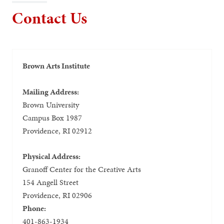
Contact Us
Brown Arts Institute
Mailing Address:
Brown University
Campus Box 1987
Providence, RI 02912
Physical Address:
Granoff Center for the Creative Arts
154 Angell Street
Providence, RI 02906
Phone:
401-863-1934