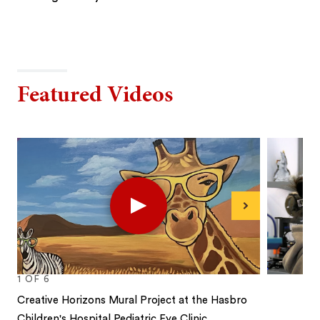
Featured Videos
Play
Next
1
OF
6
Creative Horizons Mural Project⁠ at the Hasbro
Children's Hospital Pediatric Eye Clinic