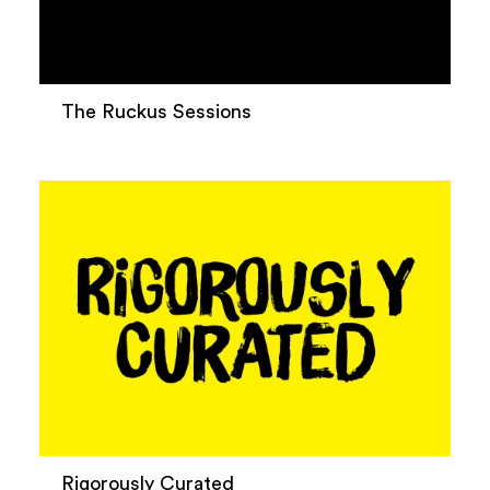
The Ruckus Sessions
Rigorously Curated