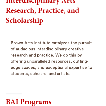
Interdisciplinary Arts
Research, Practice, and
Scholarship
Brown Arts Institute catalyzes the pursuit
of audacious interdisciplinary creative
research and practice. We do this by
offering unparalleled resources, cutting-
edge spaces, and exceptional expertise to
students, scholars, and artists.
BAI Programs