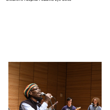
1
2
3
4
5
6