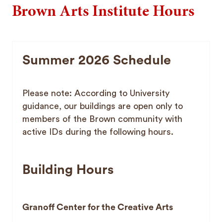
Brown Arts Institute Hours
Summer 2026 Schedule
Please note: According to University
guidance, our buildings are open only to
members of the Brown community with
active IDs during the following hours.
Building Hours
Granoff Center for the Creative Arts