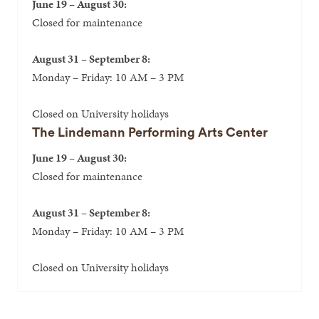
June 19 – August 30:
Closed for maintenance
August 31 – September 8:
Monday – Friday: 10 AM – 3 PM
Closed on University holidays
The Lindemann Performing Arts Center
June 19 – August 30:
Closed for maintenance
August 31 – September 8:
Monday – Friday: 10 AM – 3 PM
Closed on University holidays