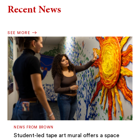
Recent News
SEE MORE
NEWS FROM BROWN
Student-led tape art mural offers a space