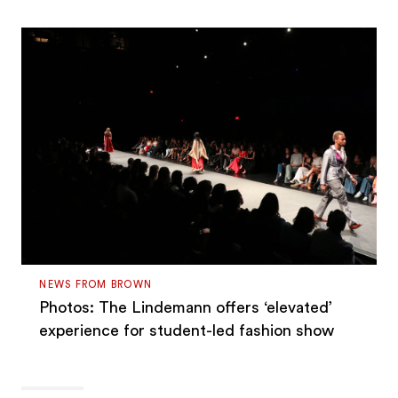
NEWS FROM BROWN
Photos: The Lindemann offers ‘elevated’
experience for student-led fashion show