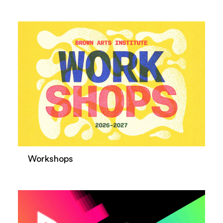
Workshops