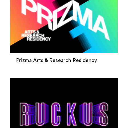
Prizma Arts & Research Residency