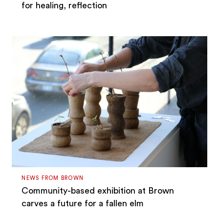
for healing, reflection
NEWS FROM BROWN
Community-based exhibition at Brown
carves a future for a fallen elm