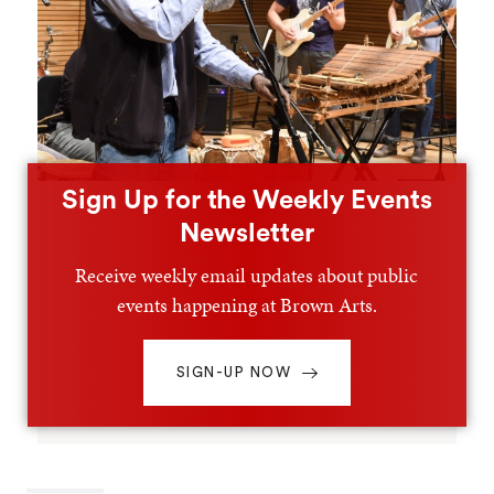
Sign Up for the Weekly Events
Newsletter
Receive weekly email updates about public
events happening at Brown Arts.
SIGN-UP NOW