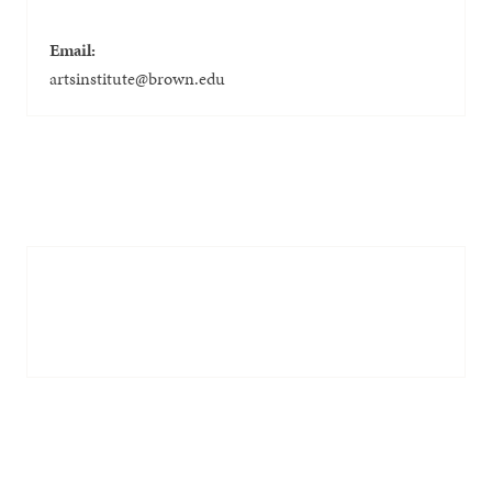
Email:
artsinstitute@brown.edu