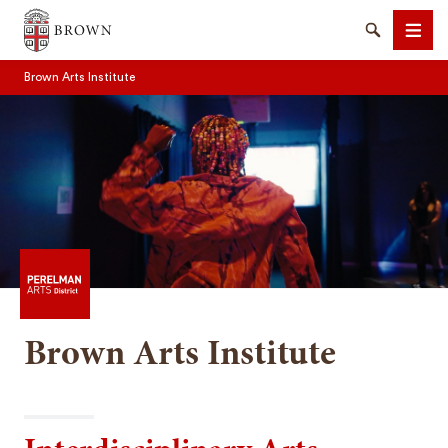
Brown University
Search
Men
Brown Arts Institute
SEARCH
Brown Arts Institute