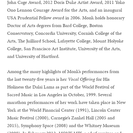
John Cage Award, 2012 Doris Duke Artist Award, 2011 Yoko
Ono Lennon Courage Award for the Arts, and an inaugural
USA Prudential Fellow award in 2006. Monk holds honorary
Doctor of Arts degrees from Bard College, Boston
Conservatory, Concordia University, Cornish College of the
Arts, The Juilliard School, Lafayette College, Mount Holyoke
College, San Francisco Art Institute, University of the Arts,
and University of Hartford.
Among the many highlights of Monk’s performances from
the last twenty-five years is her
Vocal Offering
for His
Holiness the Dalai Lama as part of the World Festival of
Sacred Music in Los Angeles in October, 1999. Several
marathon performances of her work have taken place in New
York at the World Financial Center (1991), Lincoln Center
Music Festival (2000), Carnegie’s Zankel Hall (2005 and
2015), Symphony Space (2008) and the Whitney Museum