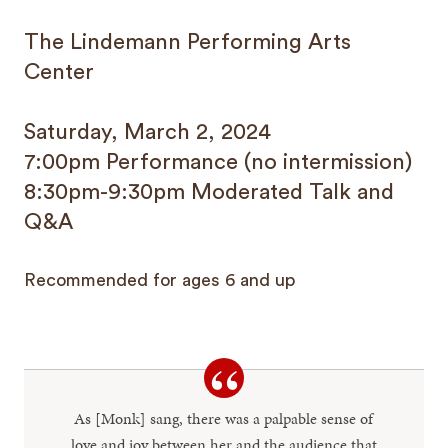
The Lindemann Performing Arts
Center
Saturday, March 2, 2024
7:00pm Performance (no intermission)
8:30pm-9:30pm Moderated Talk and
Q&A
Recommended for ages 6 and up
As [Monk] sang, there was a palpable sense of
love and joy between her and the audience that