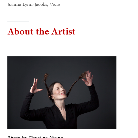
Joanna Lynn-Jacobs,
Voice
About the Artist