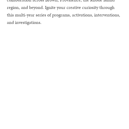
region, and beyond. Ignite your creative curiosity through
this multi-year series of programs, activations, interventions,
and investigations.