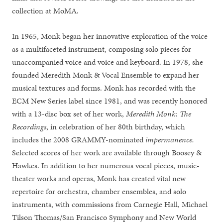
collection at MoMA.
In 1965, Monk began her innovative exploration of the voice
as a multifaceted instrument, composing solo pieces for
unaccompanied voice and voice and keyboard. In 1978, she
founded Meredith Monk & Vocal Ensemble to expand her
musical textures and forms. Monk has recorded with the
ECM New Series label since 1981, and was recently honored
with a 13-disc box set of her work,
Meredith Monk: The
Recordings
, in celebration of her 80th birthday, which
includes the 2008 GRAMMY-nominated
impermanence.
Selected scores of her work are available through Boosey &
Hawkes. In addition to her numerous vocal pieces, music-
theater works and operas, Monk has created vital new
repertoire for orchestra, chamber ensembles, and solo
instruments, with commissions from Carnegie Hall, Michael
Tilson Thomas/San Francisco Symphony and New World