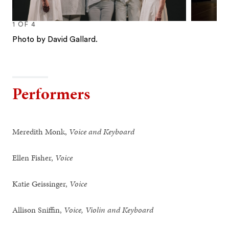
1
OF
4
Photo by David Gallard.
1
2
3
4
Performers
Meredith Monk,
Voice and Keyboard
Ellen Fisher,
Voice
Katie Geissinger,
Voice
Allison Sniffin,
Voice, Violin and Keyboard