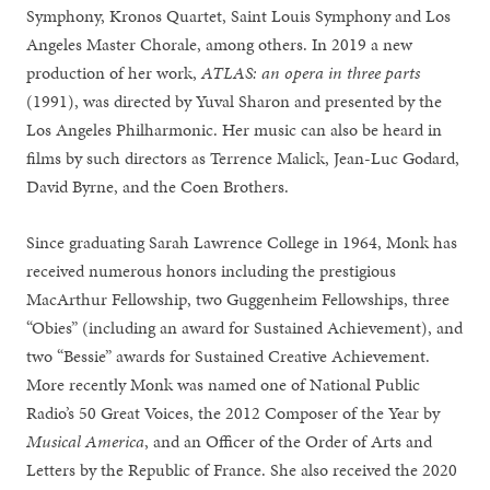
Symphony, Kronos Quartet, Saint Louis Symphony and Los
Angeles Master Chorale, among others. In 2019 a new
production of her work,
ATLAS: an opera in three parts
(1991), was directed by Yuval Sharon and presented by the
Los Angeles Philharmonic. Her music can also be heard in
films by such directors as Terrence Malick, Jean-Luc Godard,
David Byrne, and the Coen Brothers.
Since graduating Sarah Lawrence College in 1964, Monk has
received numerous honors including the prestigious
MacArthur Fellowship, two Guggenheim Fellowships, three
“Obies” (including an award for Sustained Achievement), and
two “Bessie” awards for Sustained Creative Achievement.
More recently Monk was named one of National Public
Radio’s 50 Great Voices, the 2012 Composer of the Year by
Musical America
, and an Officer of the Order of Arts and
Letters by the Republic of France.
She also received the 2020