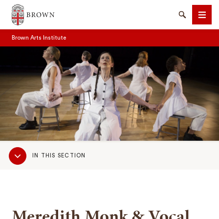
Brown University
Search
Men
Brown Arts Institute
SEARCH
Sub
IN THIS SECTION
Navigation
Meredith Monk & Vocal