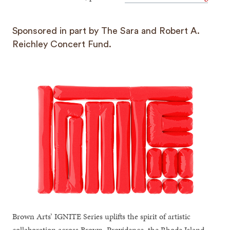
Sponsored in part by The Sara and Robert A.
Reichley Concert Fund.
Brown Arts’ IGNITE Series uplifts the spirit of artistic
collaboration across Brown, Providence, the Rhode Island