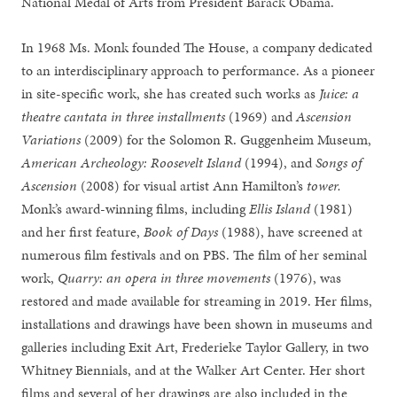
National Medal of Arts from President Barack Obama.
In 1968 Ms. Monk founded The House, a company dedicated
to an interdisciplinary approach to performance. As a pioneer
in site-specific work, she has created such works as
Juice: a
theatre cantata in three installments
(1969) and
Ascension
Variations
(2009) for the Solomon R. Guggenheim Museum,
American Archeology: Roosevelt Island
(1994), and
Songs of
Ascension
(2008) for visual artist Ann Hamilton’s
tower.
Monk’s award-winning films, including
Ellis Island
(1981)
and her first feature,
Book of Days
(1988), have screened at
numerous film festivals and on PBS. The film of her seminal
work,
Quarry: an opera in three movements
(1976), was
restored and made available for streaming in 2019. Her films,
installations and drawings have been shown in museums and
galleries including Exit Art, Frederieke Taylor Gallery, in two
Whitney Biennials, and at the Walker Art Center. Her short
films and several of her drawings are also included in the