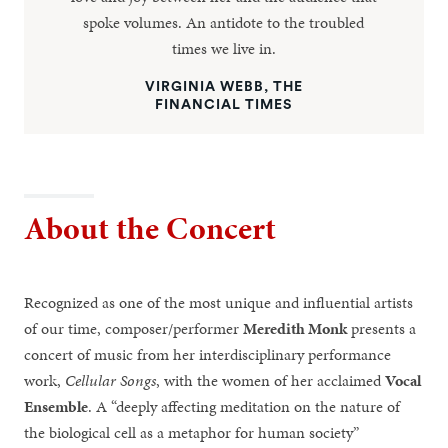
spoke volumes. An antidote to the troubled
times we live in.
VIRGINIA WEBB, THE
FINANCIAL TIMES
About the Concert
Recognized as one of the most unique and influential artists
of our time, composer/performer
Meredith Monk
presents a
concert of music from her interdisciplinary performance
work,
Cellular Songs
, with the women of her acclaimed
Vocal
Ensemble
. A “deeply affecting meditation on the nature of
the biological cell as a metaphor for human society”