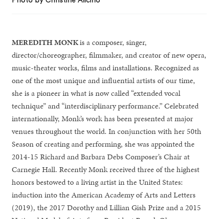
Photo by Christine Alicino
MEREDITH MONK
is a composer, singer,
director/choreographer, filmmaker, and creator of new opera,
music-theater works, films and installations. Recognized as
one of the most unique and influential artists of our time,
she is a pioneer in what is now called “extended vocal
technique” and “interdisciplinary performance.” Celebrated
internationally, Monk’s work has been presented at major
venues throughout the world. In conjunction with her 50th
Season of creating and performing, she was appointed the
2014-15 Richard and Barbara Debs Composer’s Chair at
Carnegie Hall. Recently Monk received three of the highest
honors bestowed to a living artist in the United States:
induction into the American Academy of Arts and Letters
(2019), the 2017 Dorothy and Lillian Gish Prize and a 2015