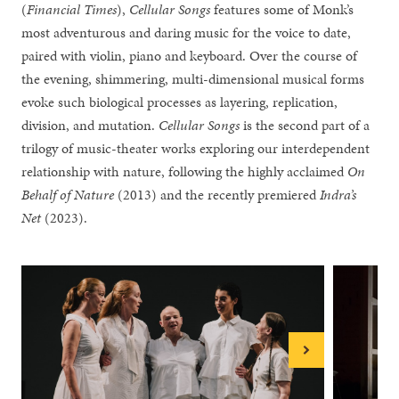
(
Financial Times
),
Cellular Songs
features some of Monk’s
most adventurous and daring music for the voice to date,
paired with violin, piano and keyboard. Over the course of
the evening, shimmering, multi-dimensional musical forms
evoke such biological processes as layering, replication,
division, and mutation.
Cellular Songs
is the second part of a
trilogy of music-theater works exploring our interdependent
relationship with nature, following the highly acclaimed
On
Behalf of Nature
(2013) and the recently premiered
Indra’s
Net
(2023).
Next