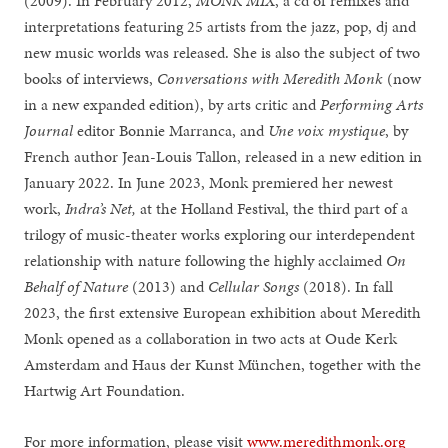
(2009). In February 2012,
MONK MIX
, a cd of remixes and
interpretations featuring 25 artists from the jazz, pop, dj and
new music worlds was released. She is also the subject of two
books of interviews,
Conversations with Meredith Monk
(now
in a new expanded edition), by arts critic and
Performing Arts
Journal
editor Bonnie Marranca, and
Une voix mystique
, by
French author Jean-Louis Tallon, released in a new edition in
January 2022. In June 2023, Monk premiered her newest
work,
Indra’s Net,
at the Holland Festival, the third part of a
trilogy of music-theater works exploring our interdependent
relationship with nature following the highly acclaimed
On
Behalf of Nature
(2013) and
Cellular Songs
(2018). In fall
2023, the first extensive European exhibition about Meredith
Monk opened as a collaboration in two acts at Oude Kerk
Amsterdam and Haus der Kunst München, together with the
Hartwig Art Foundation.
For more information, please visit
www.meredithmonk.org