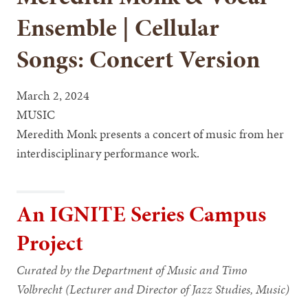
Ensemble | Cellular
Songs: Concert Version
March 2, 2024
MUSIC
Meredith Monk presents a concert of music from her
interdisciplinary performance work.
An IGNITE Series Campus
Project
Curated by the Department of Music and Timo
Volbrecht (Lecturer and Director of Jazz Studies, Music)