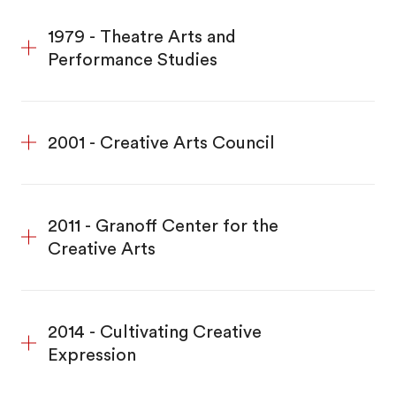
1979 - Theatre Arts and
Performance Studies
2001 - Creative Arts Council
2011 - Granoff Center for the
Creative Arts
2014 - Cultivating Creative
Expression