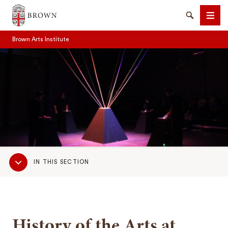
Brown University
Search
Men
Brown Arts Institute
SEARCH
Sub
IN THIS SECTION
Navigation
History of the Arts at