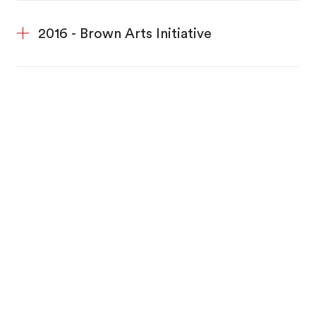
2016 - Brown Arts Initiative