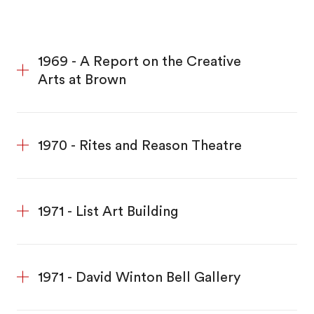
1969 - A Report on the Creative
Arts at Brown
1970 - Rites and Reason Theatre
1971 - List Art Building
1971 - David Winton Bell Gallery