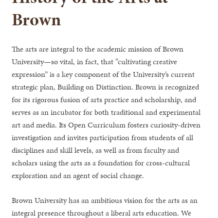
Brown
The arts are integral to the academic mission of Brown
University—so vital, in fact, that “cultivating creative
expression” is a key component of the University’s current
strategic plan, Building on Distinction. Brown is recognized
for its rigorous fusion of arts practice and scholarship, and
serves as an incubator for both traditional and experimental
art and media. Its Open Curriculum fosters curiosity-driven
investigation and invites participation from students of all
disciplines and skill levels, as well as from faculty and
scholars using the arts as a foundation for cross-cultural
exploration and an agent of social change.
Brown University has an ambitious vision for the arts as an
integral presence throughout a liberal arts education. We