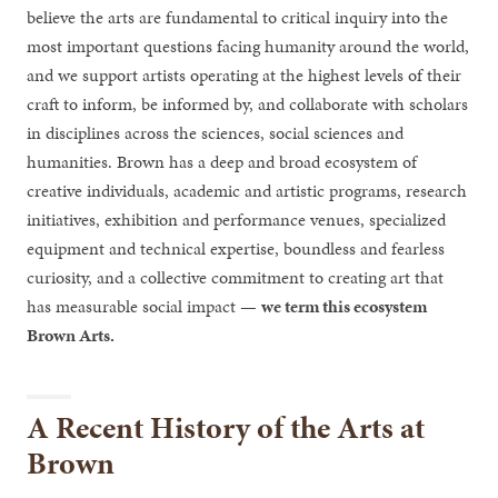
believe the arts are fundamental to critical inquiry into the
most important questions facing humanity around the world,
and we support artists operating at the highest levels of their
craft to inform, be informed by, and collaborate with scholars
in disciplines across the sciences, social sciences and
humanities. Brown has a deep and broad ecosystem of
creative individuals, academic and artistic programs, research
initiatives, exhibition and performance venues, specialized
equipment and technical expertise, boundless and fearless
curiosity, and a collective commitment to creating art that
has measurable social impact —
we term this ecosystem
Brown Arts.
A Recent History of the Arts at
Brown