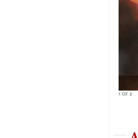
1
OF
2
1
2
A