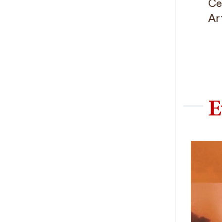
Ce
Ar
E