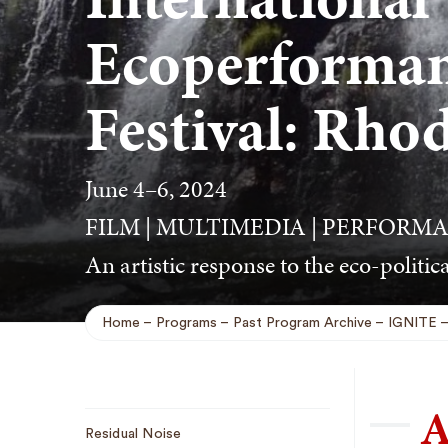
Ecoperforman
Festival: Rho
June 4–6, 2024
FILM | MULTIMEDIA | PERFORMA
An artistic response to the eco-politica
Home
Programs
Past Program Archive
IGNITE
Breadcrumb
A
Sub
Residual Noise
Navigation