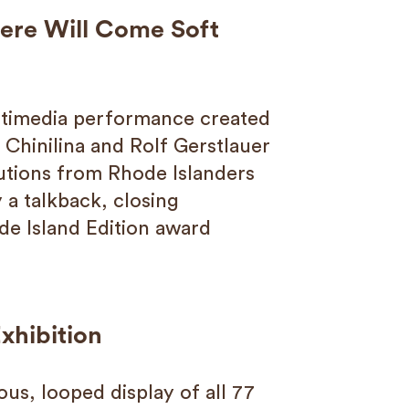
here Will Come Soft
ltimedia performance created
 Chinilina and Rolf Gerstlauer
utions from Rhode Islanders
 a talkback, closing
de Island Edition award
xhibition
ous, looped display of all 77