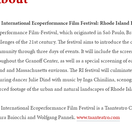
e
International Ecoperformance Film Festival: Rhode Island 
performance Film-Festival, which originated in Saō Paulo, Brazi
llenges of the 21st century. The festival aims to introduce the
munity through three days of events. It will include the scre
oughout the Granoff Center, as well as a special screening of
and and Massachusetts environs. The RI festival will culminate
turing dancer Julie Dind with music by Inga Chinilina, scen
rced footage of the urban and natural landscapes of Rhode Isl
 International Ecoperformance Film Festival is a Taanteatro 
ra Baiocchi and Wolfgang Pannek.
www.taanteatro.com