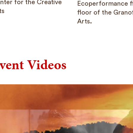
nter for the Creative
Ecoperformance f
ts
floor of the Grano
Arts
.
vent Videos