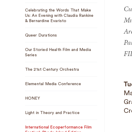
Cu
Celebrating the Words That Make
Us: An Evening with Claudia Rankine
Mus
& Bernardine Evaristo
Ar
Queer Durations
Pa
Our Storied Health Film and Media
FI
Series
The 21st Century Orchestra
Tu
Elemental Media Conference
Ma
HONEY
Gr
Cr
Light in Theory and Practice
International Ecoperformance Film