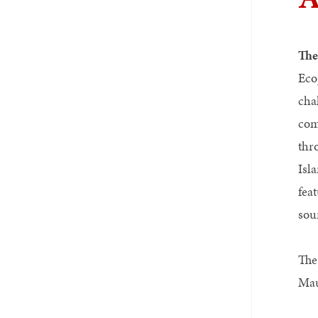
Th
Eco
cha
com
thr
Isl
fea
sou
The
Mau