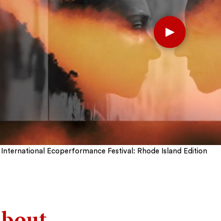
Play
International Ecoperformance Festival: Rhode Island Edition
bout