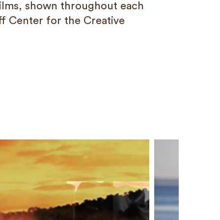
ilms, shown throughout each
ff Center for the Creative