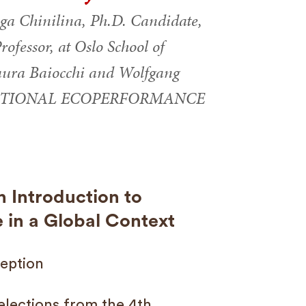
ga Chinilina, Ph.D. Candidate,
ofessor, at Oslo School of
Maura Baiocchi and Wolfgang
TERNATIONAL ECOPERFORMANCE
 Introduction to
in a Global Context
eption
elections from the 4th