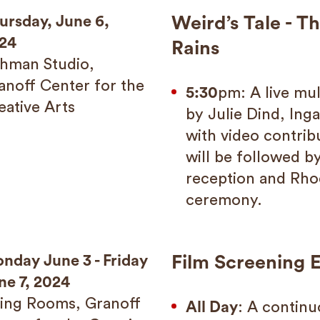
ursday, June 6,
Weird’s Tale - T
24
Rains
shman Studio,
anoff Center for the
5:30
pm: A live mu
eative Arts
by Julie Dind, Inga
with video contrib
will be followed by
reception and Rho
ceremony.
nday June 3 - Friday
Film Screening E
ne 7, 2024
ving Rooms, Granoff
All Day
: A continu