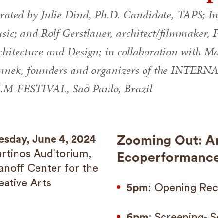
rated by Julie Dind, Ph.D. Candidate, TAPS; In
ic; and Rolf Gerstlauer, architect/filmmaker, Pr
chitecture and Design; in collaboration with 
nnek, founders and organizers of the IN
LM-FESTIVAL, Saō Paulo, Brazil
esday, June 4, 2024
Zooming Out: An
rtinos Auditorium,
Ecoperformance 
anoff Center for the
eative Arts
5pm
: Opening Rec
6pm
: Screening- S