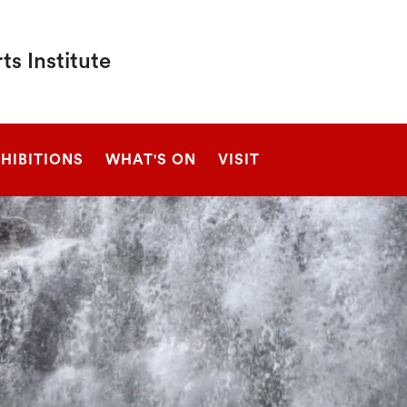
s Institute
SEARCH
HIBITIONS
WHAT'S ON
VISIT