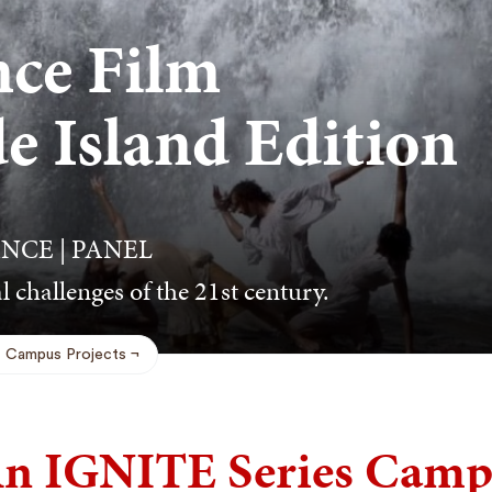
ce Film
de Island Edition
NCE | PANEL
l challenges of the 21st century.
Campus Projects
n IGNITE Series Campu