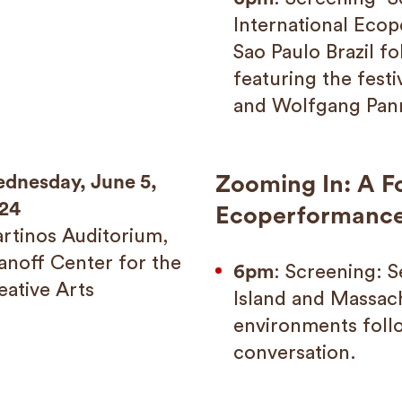
International Ecop
Sao Paulo Brazil f
featuring the fest
and Wolfgang Pan
dnesday, June 5,
Zooming In: A F
24
Ecoperformanc
rtinos Auditorium,
anoff Center for the
6pm
: Screening: 
eative Arts
Island and Massac
environments fol
conversation.