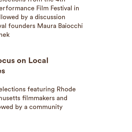
erformance Film Festival in
ollowed by a discussion
ival founders Maura Baiocchi
nek
ocus on Local
es
Selections featuring Rhode
husetts filmmakers and
lowed by a community