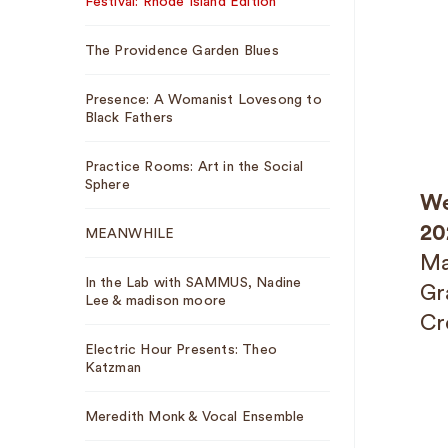
Festival: Rhode Island Edition
The Providence Garden Blues
Presence: A Womanist Lovesong to
Black Fathers
Practice Rooms: Art in the Social
Sphere
We
20
MEANWHILE
Ma
In the Lab with SAMMUS, Nadine
Gr
Lee & madison moore
Cr
Electric Hour Presents: Theo
Katzman
Meredith Monk & Vocal Ensemble