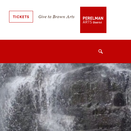
Secondary
Give to Brown Arts
TICKETS
Navigation
Navigation
Search