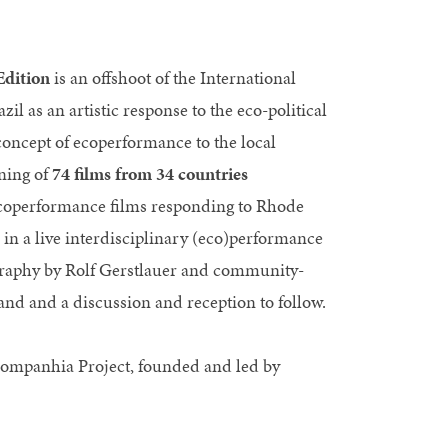
Edition
is an offshoot of the International
l as an artistic response to the eco-political
 concept of ecoperformance to the local
ening of
74 films from 34 countries
 ecoperformance films responding to Rhode
 in a live interdisciplinary (eco)performance
ography by Rolf Gerstlauer and community-
and and a discussion and reception to follow.
Companhia Project, founded and led by