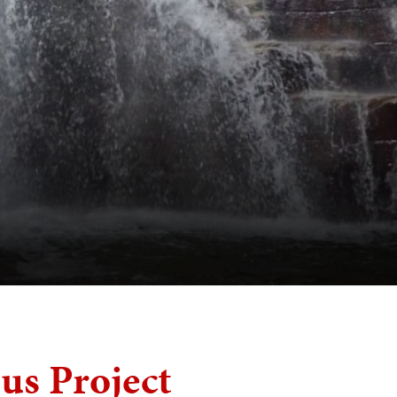
s Project