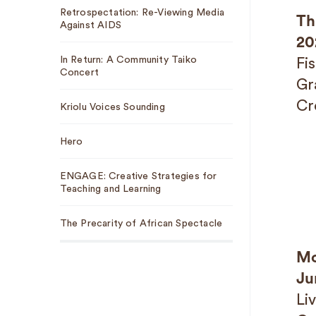
Retrospectation: Re-Viewing Media
Th
Against AIDS
20
In Return: A Community Taiko
Fi
Concert
Gr
Cr
Kriolu Voices Sounding
Hero
ENGAGE: Creative Strategies for
Teaching and Learning
The Precarity of African Spectacle
Mo
Ju
Li