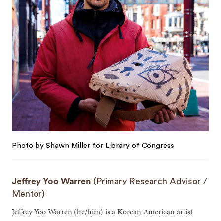
Photo by Shawn Miller for Library of Congress
Jeffrey Yoo Warren
(Primary Research Advisor /
Mentor)
Jeffrey Yoo Warren (he/him) is a Korean American artist