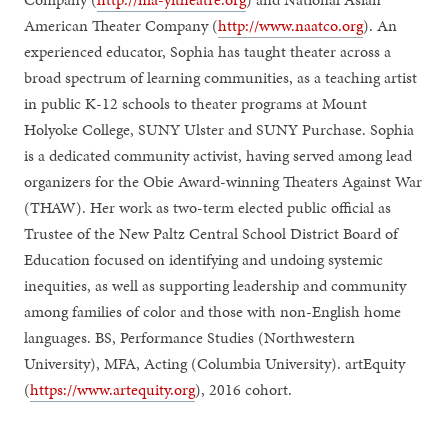
American Theater Company (
http://www.naatco.org
). An
experienced educator, Sophia has taught theater across a
broad spectrum of learning communities, as a teaching artist
in public K-12 schools to theater programs at Mount
Holyoke College, SUNY Ulster and SUNY Purchase. Sophia
is a dedicated community activist, having served among lead
organizers for the Obie Award-winning Theaters Against War
(THAW). Her work as two-term elected public official as
Trustee of the New Paltz Central School District Board of
Education focused on identifying and undoing systemic
inequities, as well as supporting leadership and community
among families of color and those with non-English home
languages. BS, Performance Studies (Northwestern
University), MFA, Acting (Columbia University). artEquity
(
https://www.artequity.org
), 2016 cohort.