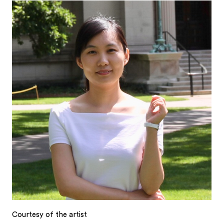
Courtesy of the artist