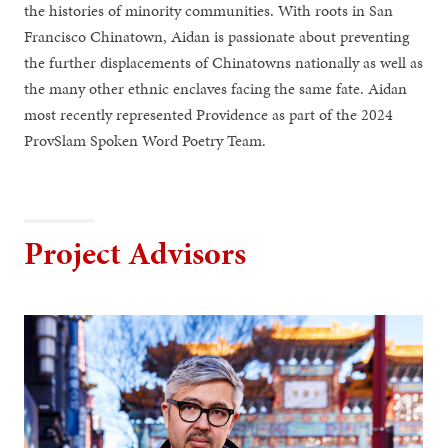
the histories of minority communities. With roots in San
Francisco Chinatown, Aidan is passionate about preventing
the further displacements of Chinatowns nationally as well as
the many other ethnic enclaves facing the same fate. Aidan
most recently represented Providence as part of the 2024
ProvSlam Spoken Word Poetry Team.
Project Advisors