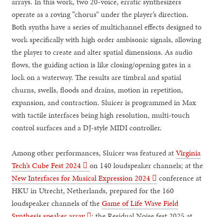
arrays. In this work, two 20-voice, erratic synthesizers
operate as a roving “chorus” under the player’s direction.
Both synths have a series of multichannel effects designed to
work specifically with high order ambisonic signals, allowing
the player to create and alter spatial dimensions. As audio
flows, the guiding action is like closing/opening gates in a
lock on a waterway. The results are timbral and spatial
churns, swells, floods and drains, motion in repetition,
expansion, and contraction. Sluicer is programmed in Max
with tactile interfaces being high resolution, multi-touch
control surfaces and a DJ-style MIDI controller.
Among other performances, Sluicer was featured at
Virginia
Tech’s Cube Fest 2024 ︎︎︎
on 140 loudspeaker channels; at the
New Interfaces for Musical Expression 2024 ︎︎︎
conference at
HKU in Utrecht, Netherlands, prepared for the 160
loudspeaker channels of the
Game of Life Wave Field
Synthesis speaker array ︎︎︎
; the Residual Noise fest 2025 at