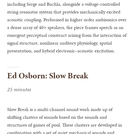
including Serge and Buchla, alongside a voltage-controlled
string resonator system that provides mechanically excited
acoustic coupling. Performed in higher order ambisonics over
a dense array of 40+ speakers, the piece frames speech as an
emergent perceptual construct arising from the interaction of
signal structure, nonlinear auditory physiology, spatial
presentation, and hybrid electronic–acoustic excitation.
Ed Osborn: Slow Break
25 minutes
Slow Break is a multi-channel sound work made up of
shifting clusters of sounds based on the sounds and
structures of games of pool. These clusters are developed in
combination with a set of quiet mechanical sounds and