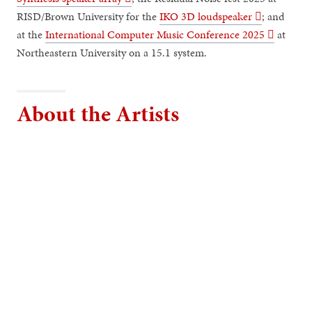
RISD/Brown University for the
IKO 3D loudspeaker ︎︎︎
; and
at the
International Computer Music Conference 2025 ︎︎︎
at
Northeastern University on a 15.1 system.
About the Artists