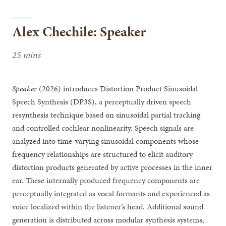
Alex Chechile: Speaker
25 mins
Speaker
(2026) introduces Distortion Product Sinusoidal
Speech Synthesis (DP3S), a perceptually driven speech
resynthesis technique based on sinusoidal partial tracking
and controlled cochlear nonlinearity. Speech signals are
analyzed into time-varying sinusoidal components whose
frequency relationships are structured to elicit auditory
distortion products generated by active processes in the inner
ear. These internally produced frequency components are
perceptually integrated as vocal formants and experienced as
voice localized within the listener’s head. Additional sound
generation is distributed across modular synthesis systems,