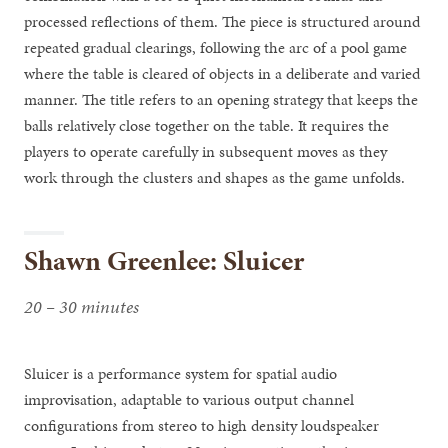
processed reflections of them. The piece is structured around
repeated gradual clearings, following the arc of a pool game
where the table is cleared of objects in a deliberate and varied
manner. The title refers to an opening strategy that keeps the
balls relatively close together on the table. It requires the
players to operate carefully in subsequent moves as they
work through the clusters and shapes as the game unfolds.
Shawn Greenlee: Sluicer
20 – 30 minutes
Sluicer is a performance system for spatial audio
improvisation, adaptable to various output channel
configurations from stereo to high density loudspeaker