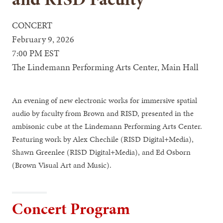
CONCERT
February 9, 2026
7:00 PM EST
The Lindemann Performing Arts Center, Main Hall
An evening of new electronic works for immersive spatial
audio by faculty from Brown and RISD, presented in the
ambisonic cube at the Lindemann Performing Arts Center.
Featuring work by Alex Chechile (RISD Digital+Media),
Shawn Greenlee (RISD Digital+Media), and Ed Osborn
(Brown Visual Art and Music).
Concert Program