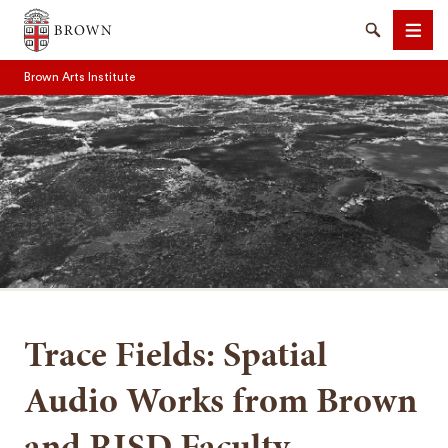
Brown University
Search
Men
Brown Arts Institute
SEARCH
Trace Fields: Spatial
Audio Works from Brown
and RISD Faculty