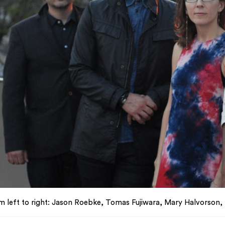
m left to right: Jason Roebke, Tomas Fujiwara, Mary Halvorson,