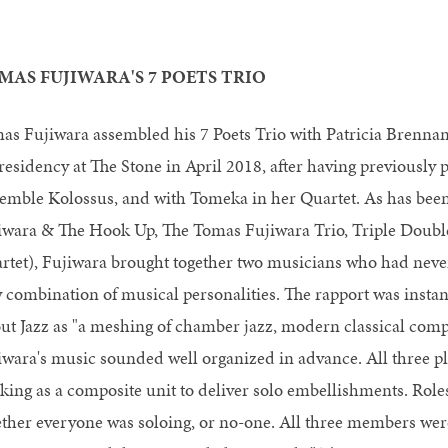
MAS FUJIWARA'S 7 POETS TRIO
as Fujiwara assembled his 7 Poets Trio with Patricia Brennan
 residency at The Stone in April 2018, after having previously
emble Kolossus, and with Tomeka in her Quartet. As has been
iwara & The Hook Up, The Tomas Fujiwara Trio, Triple Doubl
rtet), Fujiwara brought together two musicians who had never
 combination of musical personalities. The rapport was insta
ut Jazz as "a meshing of chamber jazz, modern classical comp
iwara's music sounded well organized in advance. All three pl
king as a composite unit to deliver solo embellishments. Roles
ther everyone was soloing, or no-one. All three members were 