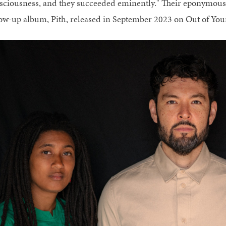
sciousness, and they succeeded eminently." Their eponymous 
low-up album, Pith, released in September 2023 on Out of Yo