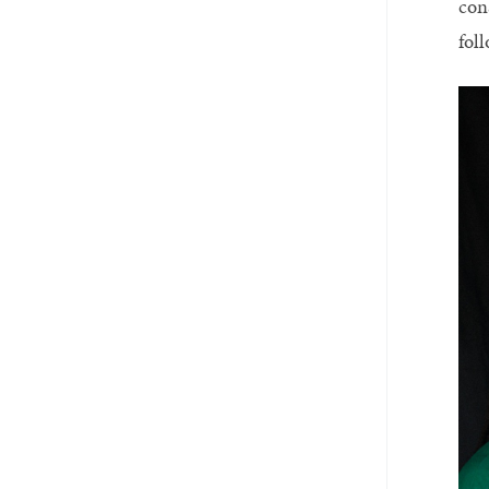
con
fol