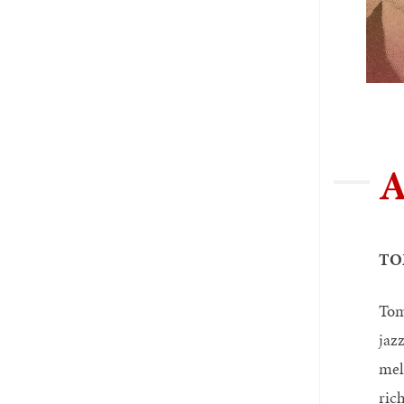
A
TO
Tom
jaz
mel
ric