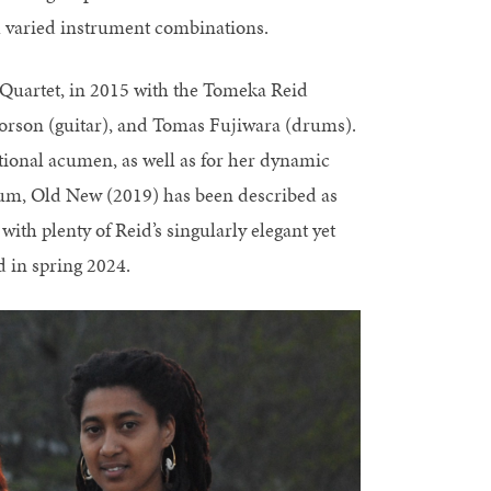
 varied instrument combinations.
 Quartet, in 2015 with the Tomeka Reid
lvorson (guitar), and Tomas Fujiwara (drums).
tional acumen, as well as for her dynamic
bum, Old New (2019) has been described as
 with plenty of Reid’s singularly elegant yet
 in spring 2024.