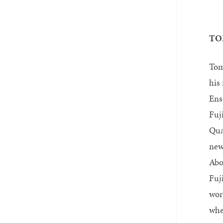
TO
Tom
his
Ens
Fuj
Qua
new
Abo
Fuj
wor
whe