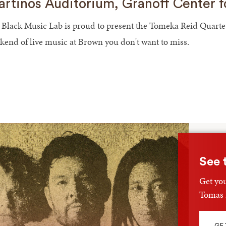
rtinos Auditorium, Granoff Center f
 Black Music Lab is proud to present the Tomeka Reid Quartet /
kend of live music at Brown you don't want to miss.
See 
Get you
Tomas F
GE