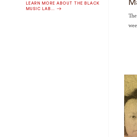
Ma
LEARN MORE ABOUT THE BLACK
MUSIC LAB...
The
wee