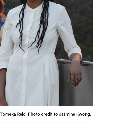
 Tomeka Reid. Photo credit to Jasmine Kwong.