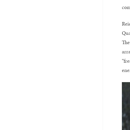
com
Rei
Qua
The
arr
“fre
ene