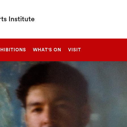
s Institute
SEARCH
HIBITIONS
WHAT'S ON
VISIT