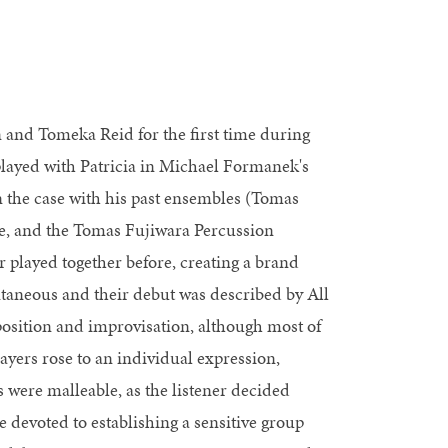
 and Tomeka Reid for the first time during
 played with Patricia in Michael Formanek's
 the case with his past ensembles (Tomas
e, and the Tomas Fujiwara Percussion
 played together before, creating a brand
ntaneous and their debut was described by All
osition and improvisation, although most of
ayers rose to an individual expression,
 were malleable, as the listener decided
devoted to establishing a sensitive group