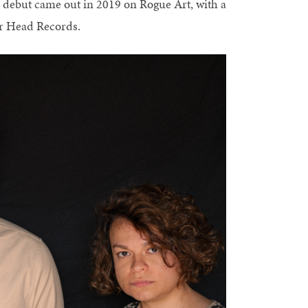
debut came out in 2019 on Rogue Art, with a
ur Head Records.