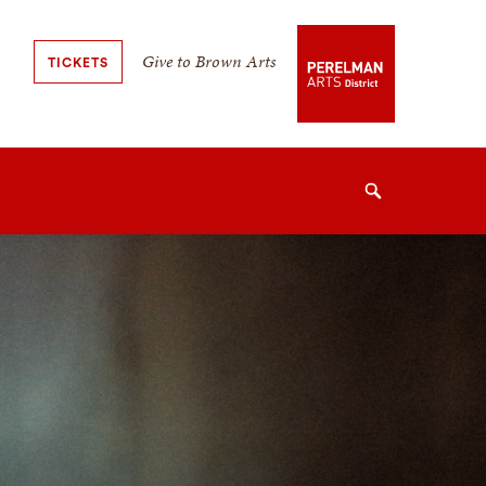
Secondary
Give to Brown Arts
TICKETS
Navigation
Navigation
Search