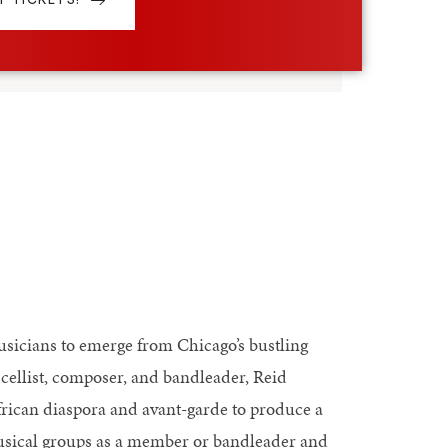
usicians to emerge from Chicago’s bustling
cellist, composer, and bandleader, Reid
frican diaspora and avant-garde to produce a
 musical groups as a member or bandleader and