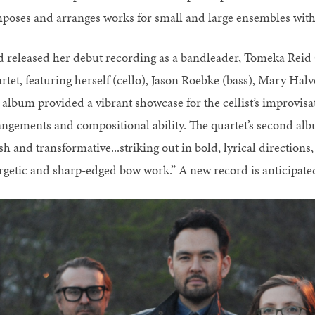
poses and arranges works for small and large ensembles with
d released her debut recording as a bandleader, Tomeka Reid
rtet, featuring herself (cello), Jason Roebke (bass), Mary Ha
 album provided a vibrant showcase for the cellist’s improvisa
angements and compositional ability. The quartet’s second al
sh and transformative...striking out in bold, lyrical directions,
rgetic and sharp-edged bow work.” A new record is anticipated