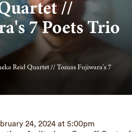
uartet //
a's 7 Poets Trio
eka Reid Quartet // Tomas Fujiwara's 7
bruary 24, 2024 at 5:00pm