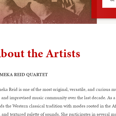
bout the Artists
MEKA REID QUARTET
eka Reid is one of the most original, versatile, and curious m
z and improvised music community over the last decade. As a 
ds the Western classical tradition with modes rooted in the A
h and textured palette of sounds. She participates in several