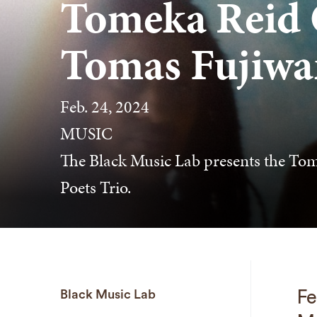
Tomeka Reid Q
Tomas Fujiwar
Feb. 24, 2024
MUSIC
The Black Music Lab presents the Tom
Poets Trio.
Black Music Lab
Fe