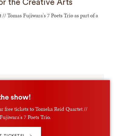
or the Creative Arts
/ Tomas Fujiwara's 7 Poets Trio as part of a
the show!
r free tickets to Tomeka Reid Quartet //
ujiwara's 7 Poets Trio.
T TICKETS!