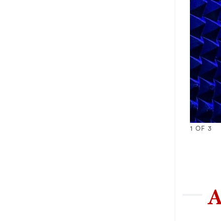
1
OF
3
1
2
3
A