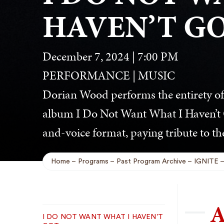
HAVEN’T G
December 7, 2024 | 7:00 PM
PERFORMANCE | MUSIC
Dorian Wood performs the entirety o
album I Do Not Want What I Haven’t G
and-voice format, paying tribute to the
Home
Programs
Past Program Archive
IGNITE
Breadcrumb
A
Sub
I DO NOT WANT WHAT I HAVEN’T
Navigation