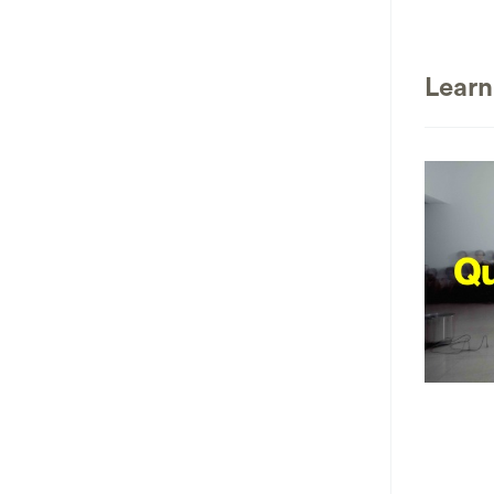
Learn