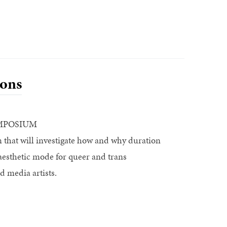
ons
MPOSIUM
that will investigate how and why duration
aesthetic mode for queer and trans
d media artists.