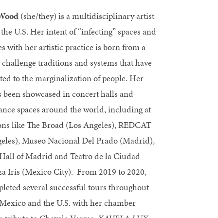
 Wood
(she/they) is a multidisciplinary artist
 the U.S. Her intent of “infecting” spaces and
es with her artistic practice is born from a
o challenge traditions and systems that have
ted to the marginalization of people. Her
 been showcased in concert halls and
nce spaces around the world, including at
ions like The Broad (Los Angeles), REDCAT
eles), Museo Nacional Del Prado (Madrid),
 Hall of Madrid and Teatro de la Ciudad
a Iris (Mexico City). From 2019 to 2020,
leted several successful tours throughout
Mexico and the U.S. with her chamber