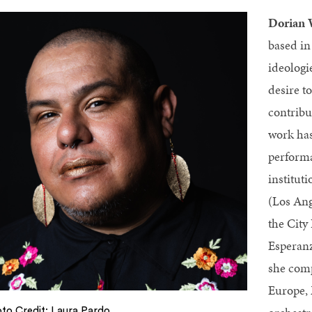
Dorian
based in
ideologi
desire t
contribu
work has
performa
institut
(Los Ang
the City
Esperanz
she comp
Europe, 
to Credit: Laura Pardo