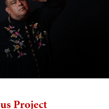
s Project