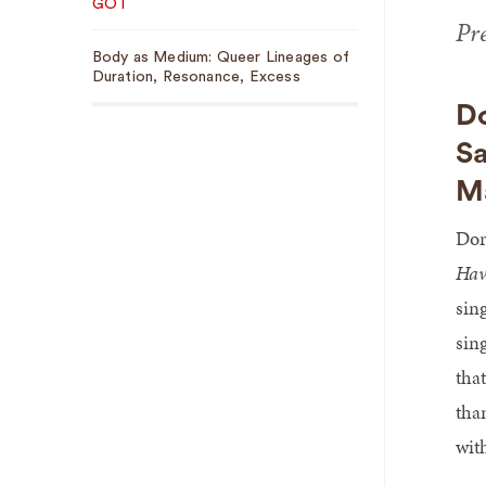
GOT
Pr
Body as Medium: Queer Lineages of
Duration, Resonance, Excess
D
Sa
Ma
Dor
Hav
sin
sin
tha
tha
wit