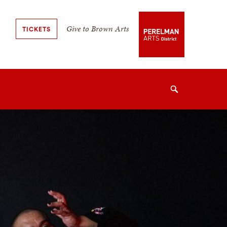
Secondary
Give to Brown Arts
TICKETS
Navigation
Navigation
Search