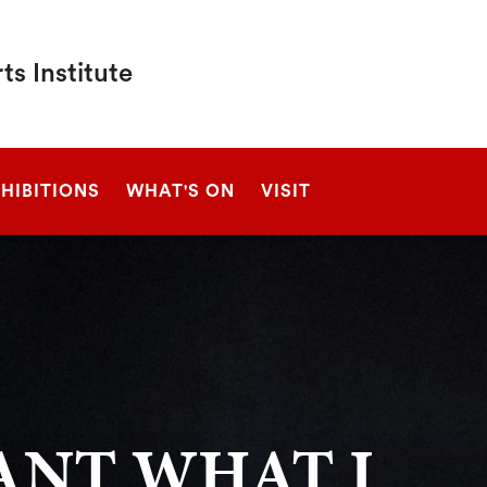
s Institute
SEARCH
HIBITIONS
WHAT'S ON
VISIT
ANT WHAT I