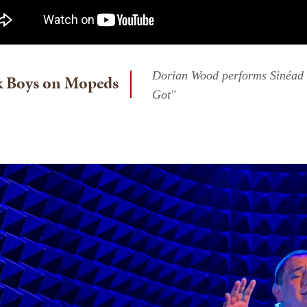
Dorian Wood performs Sinéad 
k Boys on Mopeds
Got"