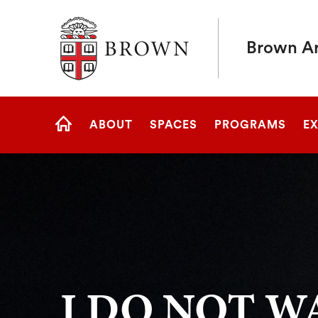
Brown University
Brown Art
Site
ABOUT
SPACES
PROGRAMS
EX
Navigation
HOME
I DO NOT W