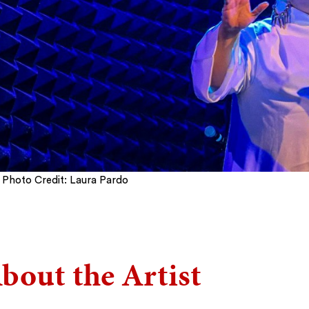
Photo Credit: Laura Pardo
bout the Artist