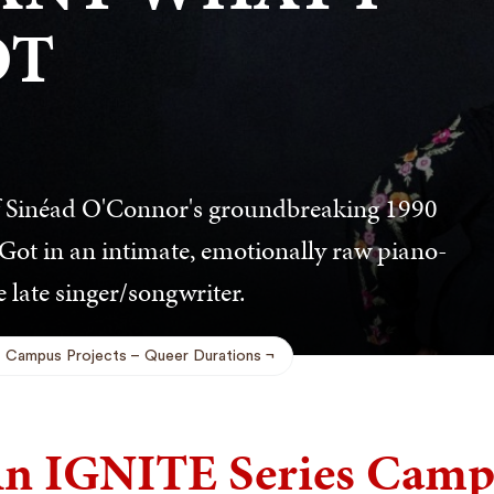
OT
f Sinéad O'Connor's groundbreaking 1990
ot in an intimate, emotionally raw piano-
 late singer/songwriter.
Campus Projects
Queer Durations
n IGNITE Series Campu