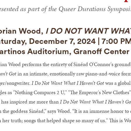
esented as part of the Queer Durations Sympos
orian Wood,
I DO NOT WANT WHAT
turday, December 7, 2024 | 7:00 P
rtinos Auditorium, Granoff Center 
ian Wood performs the entirety of Sinéad O'Connor's groun
en’t Got
in an intimate, emotionally raw piano-and-voice format
ger/songwriter.
I Do Not Want What I Haven’t Got
was a global
gles as "Nothing Compares 2 U," "The Emperor's New Clothes" 
t has inspired me more than
I Do Not Want What I Haven't Go
n the goddess Sinéad,” says Wood. “It is an immense honor to ce
h her truth; songs that helped shape so many of us." This is 