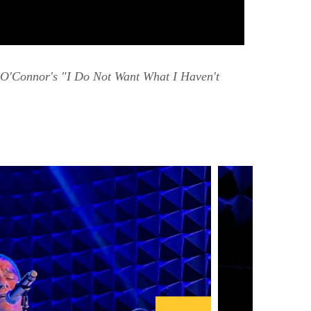
O'Connor's "I Do Not Want What I Haven't