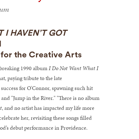
ium
 I HAVEN’T GOT
M
for the Creative Arts
dbreaking 1990 album
I Do Not Want What I
, paying tribute to the late
 success for O'Connor, spawning such hit
and "Jump in the River." "There is no album
t
, and no artist has impacted my life more
lebrate her, revisiting these songs filled
Wood’s debut performance in Providence.