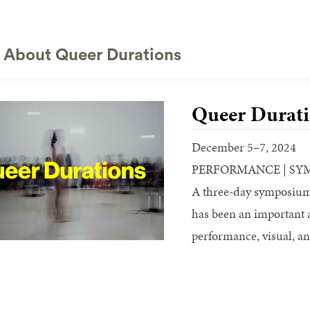
 About Queer Durations
Queer Durati
December 5–7, 2024
PERFORMANCE | SY
A three-day symposium 
has been an important 
performance, visual, an