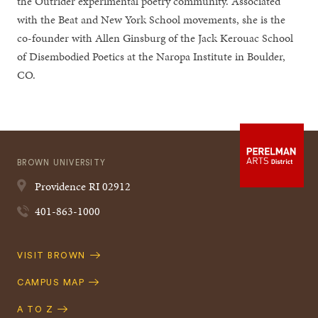
the Outrider experimental poetry community. Associated
with the Beat and New York School movements, she is the
co-founder with Allen Ginsburg of the Jack Kerouac School
of Disembodied Poetics at the Naropa Institute in Boulder,
CO.
BROWN UNIVERSITY
Providence
RI
02912
401-863-1000
Quick
VISIT BROWN
Navigation
CAMPUS MAP
A TO Z