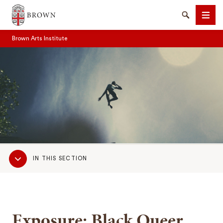
Brown University
Search
Men
Brown Arts Institute
SEARCH
Sub
IN THIS SECTION
Navigation
Exposure: Black Queer