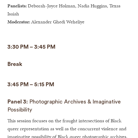
Panelists:
Deborah-Joyce Holman, Nadia Huggins, Texas
Isaiah
Moderator:
Alexander Ghedi Weheliye
3:30 PM – 3:45 PM
Break
3:45 PM – 5:15 PM
Panel 3:
Photographic Archives & Imaginative
Possibility
This session focuses on the fraught intersections of Black
queer representation as well as the concurrent violence and
imaginative possibility of Black queer photographic archives.