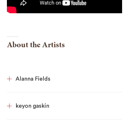
About the Artists
Alanna Fields
keyon gaskin