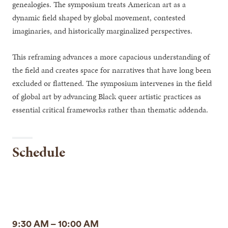
genealogies. The symposium treats American art as a
dynamic field shaped by global movement, contested
imaginaries, and historically marginalized perspectives.
This reframing advances a more capacious understanding of
the field and creates space for narratives that have long been
excluded or flattened. The symposium intervenes in the field
of global art by advancing Black queer artistic practices as
essential critical frameworks rather than thematic addenda.
Schedule
9:30 AM – 10:00 AM