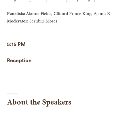
Panelists:
Alanna Fields, Clifford Prince King, Ajamu X
Moderator
: Serubiri Moses
5:15 PM
Reception
About the Speakers