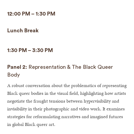
12:00 PM – 1:30 PM
Lunch Break
1:30 PM – 3:30 PM
Panel 2:
Representation & The Black Queer
Body
A robust conversation about the problematics of representing
Black queer bodies in the visual field, highlighting how artists
negotiate the fraught tensions between hypervisibility and
invisibility in their photographic and video work. It examines
strategies for reformulating narratives and imagined futures
in global Black queer art.