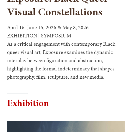
Visual Constellations
April 16–June 15, 2026 & May 8, 2026
EXHIBITION | SYMPOSIUM
As a critical engagement with contemporary Black
queer visual art, Exposure examines the dynamic
interplay between figuration and abstraction,
highlighting the formal indeterminacy that shapes
photography, film, sculpture, and new media.
Exhibition