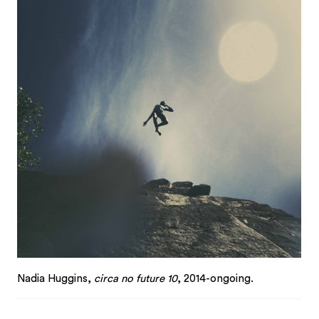
Nadia Huggins,
circa no future 10
, 2014-ongoing.