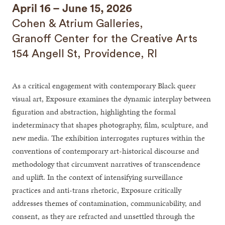
April 16 – June 15, 2026
Cohen & Atrium Galleries,
Granoff Center for the Creative Arts
154 Angell St, Providence, RI
As a critical engagement with contemporary Black queer
visual art, Exposure examines the dynamic interplay between
figuration and abstraction, highlighting the formal
indeterminacy that shapes photography, film, sculpture, and
new media. The exhibition interrogates ruptures within the
conventions of contemporary art-historical discourse and
methodology that circumvent narratives of transcendence
and uplift. In the context of intensifying surveillance
practices and anti-trans rhetoric, Exposure critically
addresses themes of contamination, communicability, and
consent, as they are refracted and unsettled through the