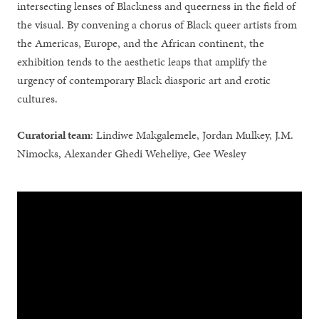
intersecting lenses of Blackness and queerness in the field of
the visual. By convening a chorus of Black queer artists from
the Americas, Europe, and the African continent, the
exhibition tends to the aesthetic leaps that amplify the
urgency of contemporary Black diasporic art and erotic
cultures.
Curatorial team
: Lindiwe Makgalemele, Jordan Mulkey, J.M.
Nimocks, Alexander Ghedi Weheliye, Gee Wesley