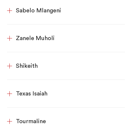
Sabelo Mlangeni
Zanele Muholi
Shikeith
Texas Isaiah
Tourmaline