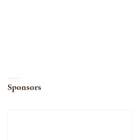
Sponsors