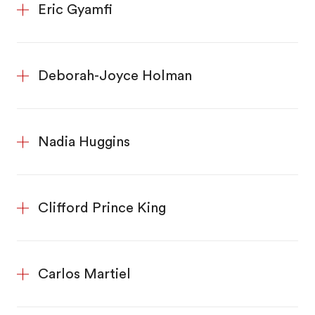
Eric Gyamfi
Deborah-Joyce Holman
Nadia Huggins
Clifford Prince King
Carlos Martiel