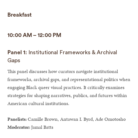
Breakfast
10:00 AM – 12:00 PM
Panel 1:
Institutional Frameworks & Archival
Gaps
This panel discusses how curators navigate institutional
frameworks, archival gaps, and representational politics when
engaging Black queer visual practices. It critically examines
strategies for shaping narratives, publics, and futures within
American cultural institutions.
Panelists:
Camille Brown, Antawan I. Byrd, Ade Omotosho
Moderator:
Jamal Batts