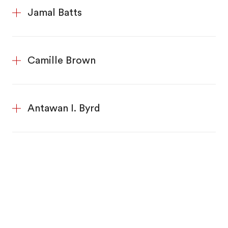
Jamal Batts
Camille Brown
Antawan I. Byrd