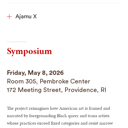
Ajamu X
Symposium
Friday, May 8, 2026
Room 305, Pembroke Center
172 Meeting Street, Providence, RI
The project reimagines how American art is framed and
narrated by foregrounding Black queer and trans artists
whose practices exceed fixed categories and resist narrow